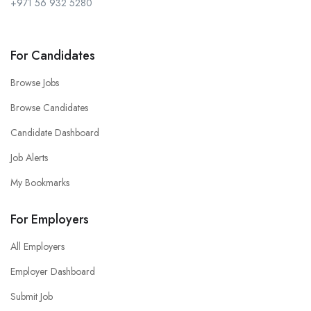
+971 56 932 5280
For Candidates
Browse Jobs
Browse Candidates
Candidate Dashboard
Job Alerts
My Bookmarks
For Employers
All Employers
Employer Dashboard
Submit Job