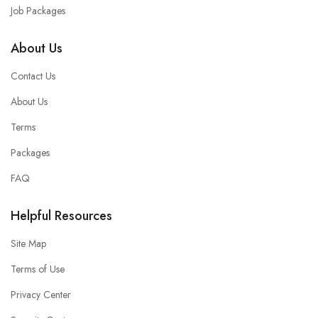
Job Packages
About Us
Contact Us
About Us
Terms
Packages
FAQ
Helpful Resources
Site Map
Terms of Use
Privacy Center