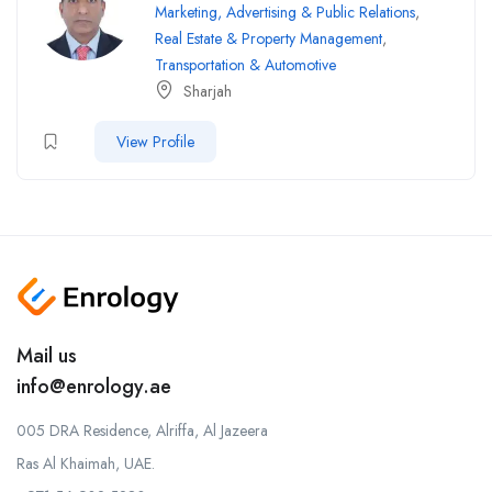
Marketing, Advertising & Public Relations
,
Real Estate & Property Management
,
Transportation & Automotive
Sharjah
View Profile
Mail us
info@enrology.ae
005 DRA Residence, Alriffa, Al Jazeera
Ras Al Khaimah, UAE.