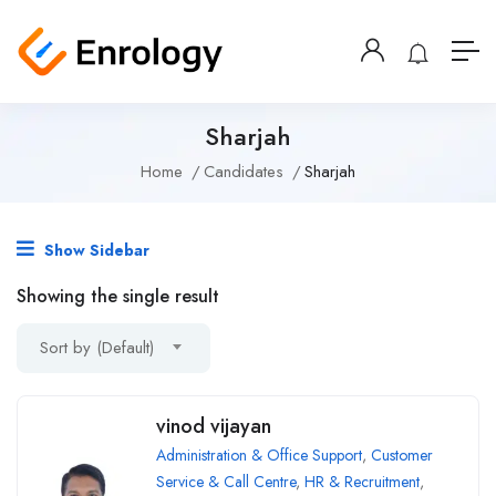
Sharjah
Home
Candidates
Sharjah
Show Sidebar
Showing the single result
Sort by (Default)
vinod vijayan
Administration & Office Support
,
Customer
Service & Call Centre
,
HR & Recruitment
,