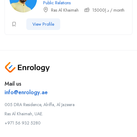
Public Relations
Ras Al Khaimah
15000
د.إ
/ month
View Profile
Mail us
info@enrology.ae
005 DRA Residence, Alriffa, Al Jazeera
Ras Al Khaimah, UAE.
+971 56 932 5280