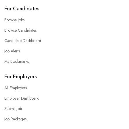
For Candidates
Browse Jobs
Browse Candidates
Candidate Dashboard
Job Alerts
My Bookmarks
For Employers
All Employers
Employer Dashboard
Submit Job
Job Packages