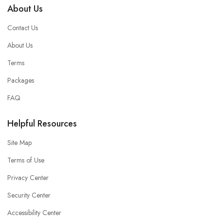
About Us
Contact Us
About Us
Terms
Packages
FAQ
Helpful Resources
Site Map
Terms of Use
Privacy Center
Security Center
Accessibility Center