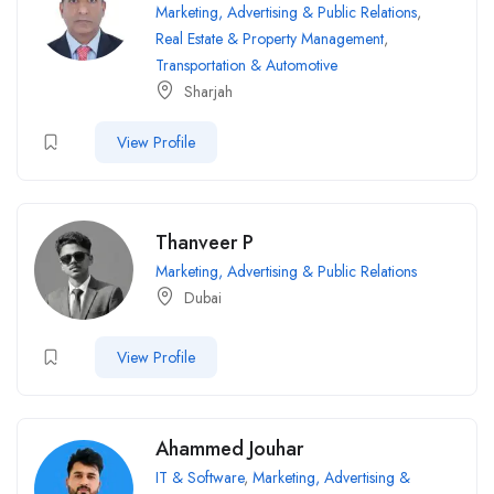
Marketing, Advertising & Public Relations
,
Real Estate & Property Management
,
Transportation & Automotive
Sharjah
View Profile
Thanveer P
Marketing, Advertising & Public Relations
Dubai
View Profile
Ahammed Jouhar
IT & Software
,
Marketing, Advertising &