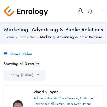
Marketing, Advertising & Public Relations
Home
Candidates
Marketing, Advertising & Public Relations
Show Sidebar
Showing all 3 results
Sort by (Default)
vinod vijayan
Administration & Office Support
,
Customer
Service & Call Centre
,
HR & Recruitment
,