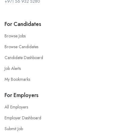
+971 56 932 5280
For Candidates
Browse Jobs
Browse Candidates
Candidate Dashboard
Job Alerts
My Bookmarks
For Employers
All Employers
Employer Dashboard
Submit Job