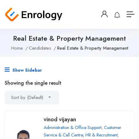
Real Estate & Property Management
Home
Candidates
Real Estate & Property Management
Show Sidebar
Showing the single result
Sort by (Default)
vinod vijayan
Administration & Office Support
,
Customer
Service & Call Centre
,
HR & Recruitment
,