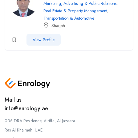
Marketing, Advertising & Public Relations
,
Real Estate & Property Management
,
Transportation & Automotive
Sharjah
View Profile
Mail us
info@enrology.ae
005 DRA Residence, Alriffa, Al Jazeera
Ras Al Khaimah, UAE.