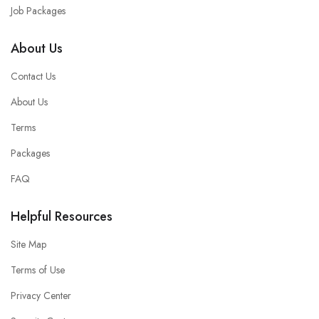
Job Packages
About Us
Contact Us
About Us
Terms
Packages
FAQ
Helpful Resources
Site Map
Terms of Use
Privacy Center