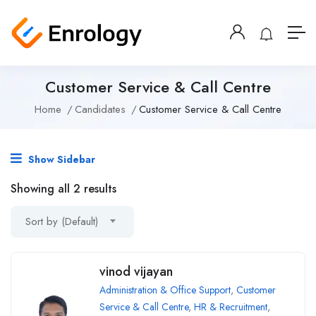
Customer Service & Call Centre
Home
Candidates
Customer Service & Call Centre
Show Sidebar
Showing all 2 results
Sort by (Default)
vinod vijayan
Administration & Office Support
,
Customer
Service & Call Centre
,
HR & Recruitment
,