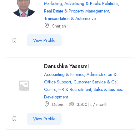
Marketing, Advertising & Public Relations
,
Real Estate & Property Management
,
Transportation & Automotive
Sharjah
View Profile
Danushka Yasasmi
Accounting & Finance
,
Administration &
Office Support
,
Customer Service & Call
Centre
,
HR & Recruitment
,
Sales & Business
Development
Dubai
3500
د.إ
/ month
View Profile