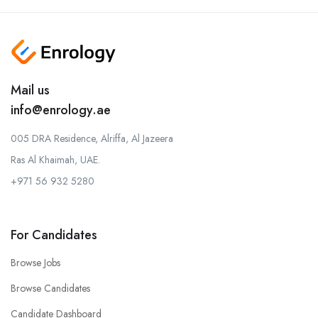
Mail us
info@enrology.ae
005 DRA Residence, Alriffa, Al Jazeera
Ras Al Khaimah, UAE.
+971 56 932 5280
For Candidates
Browse Jobs
Browse Candidates
Candidate Dashboard