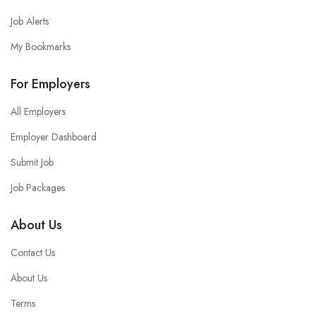
Job Alerts
My Bookmarks
For Employers
All Employers
Employer Dashboard
Submit Job
Job Packages
About Us
Contact Us
About Us
Terms