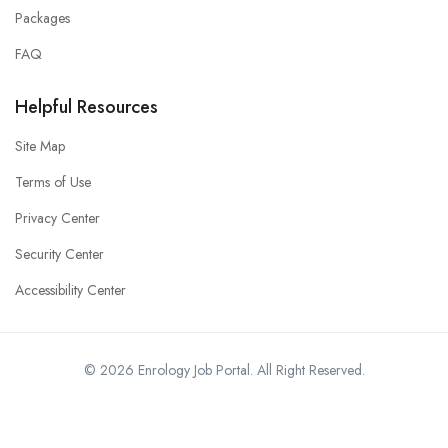
Packages
FAQ
Helpful Resources
Site Map
Terms of Use
Privacy Center
Security Center
Accessibility Center
© 2026 Enrology Job Portal. All Right Reserved.