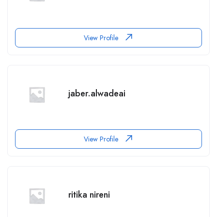
View Profile
jaber.alwadeai
View Profile
ritika nireni