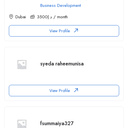
Business Development
Dubai
3500
د.إ
/ month
View Profile
syeda raheemunisa
View Profile
fsummaiya327