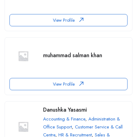
View Profile
muhammad salman khan
View Profile
Danushka Yasasmi
Accounting & Finance
,
Administration &
Office Support
,
Customer Service & Call
Centre
,
HR & Recruitment
,
Sales &