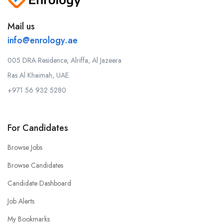
Mail us
info@enrology.ae
005 DRA Residence, Alriffa, Al Jazeera
Ras Al Khaimah, UAE.
+971 56 932 5280
For Candidates
Browse Jobs
Browse Candidates
Candidate Dashboard
Job Alerts
My Bookmarks