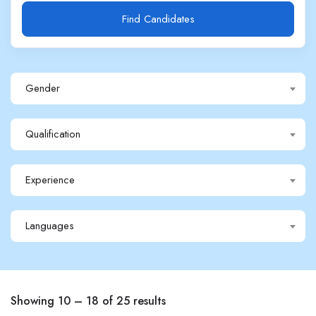
Find Candidates
Gender
Qualification
Experience
Languages
Showing
10
–
18
of 25 results