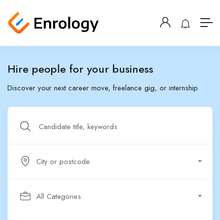
Hire people for your business
Discover your next career move, freelance gig, or internship
City or postcode
All Categories