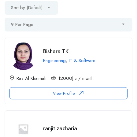
Sort by (Default)
9 Per Page
Bishara TK
Engineering
,
IT & Software
Ras Al Khaimah
12000
د.إ
/ month
View Profile
ranjit zacharia