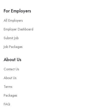
For Employers
All Employers
Employer Dashboard
Submit Job
Job Packages
About Us
Contact Us
About Us
Terms
Packages
FAQ