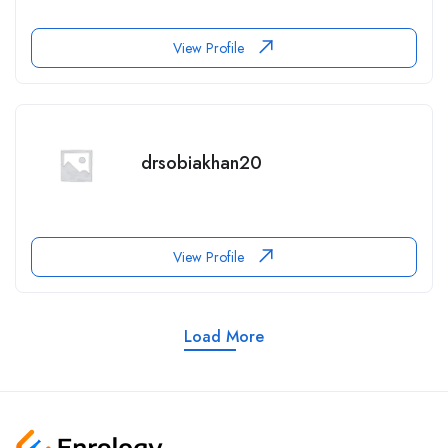
View Profile
drsobiakhan20
View Profile
Load More