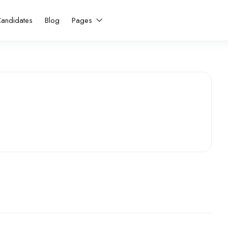
andidates
Blog
Pages