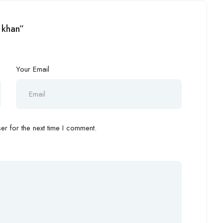
 khan”
Your Email
r for the next time I comment.