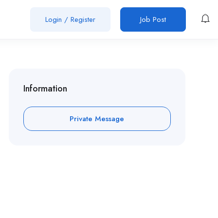
Login
/
Register
Job Post
Information
Private Message