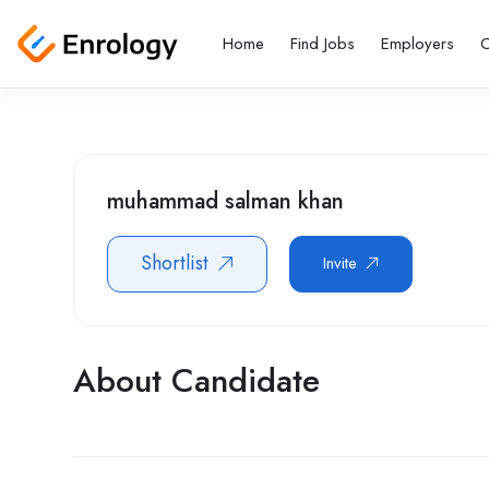
Home
Find Jobs
Employers
C
muhammad salman khan
Shortlist
Invite
About Candidate