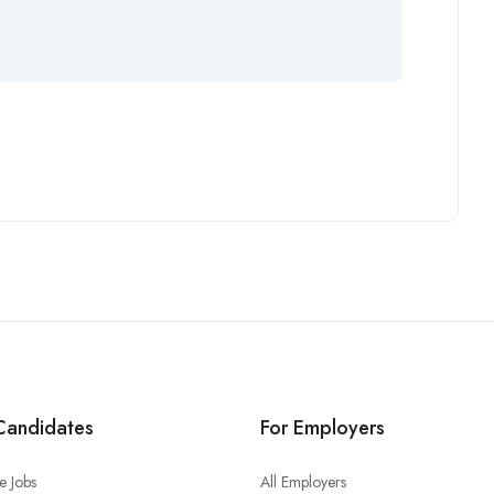
Candidates
For Employers
e Jobs
All Employers