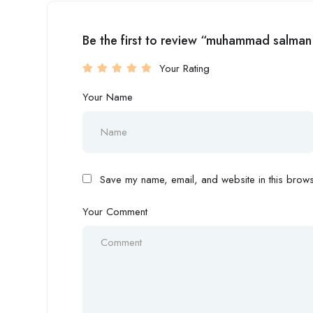
Be the first to review “muhammad salman
Your Rating
Your Name
Save my name, email, and website in this browse
Your Comment