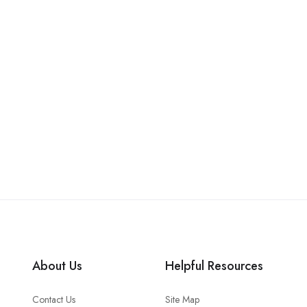
About Us
Helpful Resources
Contact Us
Site Map