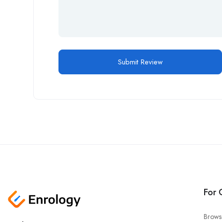
For 
Brows