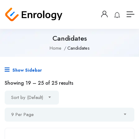
Candidates
Home
Candidates
Show Sidebar
Showing
19
–
25
of 25 results
Sort by (Default)
9 Per Page