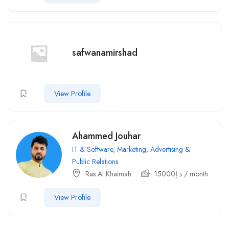
safwanamirshad
View Profile
Ahammed Jouhar
IT & Software
,
Marketing, Advertising &
Public Relations
Ras Al Khaimah
15000
د.إ
/ month
View Profile