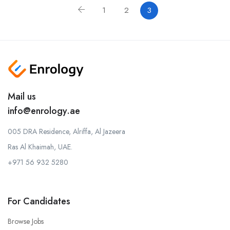
1
2
3
Mail us
info@enrology.ae
005 DRA Residence, Alriffa, Al Jazeera
Ras Al Khaimah, UAE.
+971 56 932 5280
For Candidates
Browse Jobs