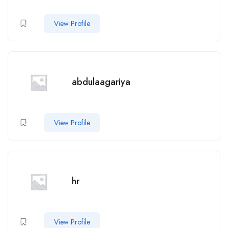
View Profile
abdulaagariya
View Profile
hr
View Profile