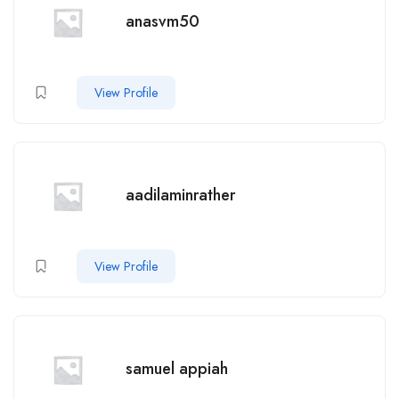
anasvm50
View Profile
aadilaminrather
View Profile
samuel appiah