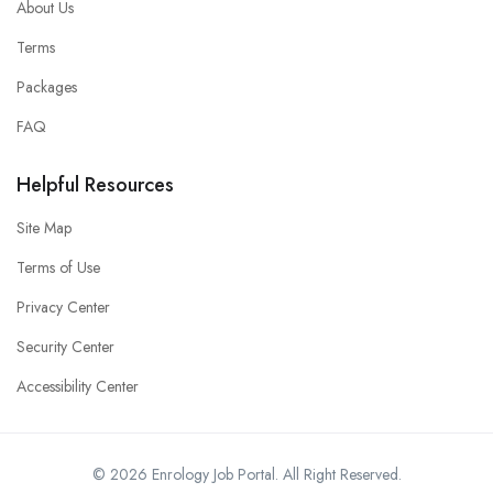
About Us
Terms
Packages
FAQ
Helpful Resources
Site Map
Terms of Use
Privacy Center
Security Center
Accessibility Center
© 2026 Enrology Job Portal. All Right Reserved.