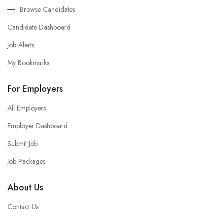
Browse Candidates
Candidate Dashboard
Job Alerts
My Bookmarks
For Employers
All Employers
Employer Dashboard
Submit Job
Job Packages
About Us
Contact Us