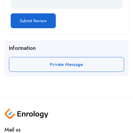
Information
Private Message
Mail us