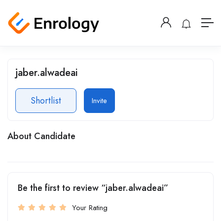
jaber.alwadeai
Shortlist
Invite
About Candidate
Be the first to review “jaber.alwadeai”
Your Rating