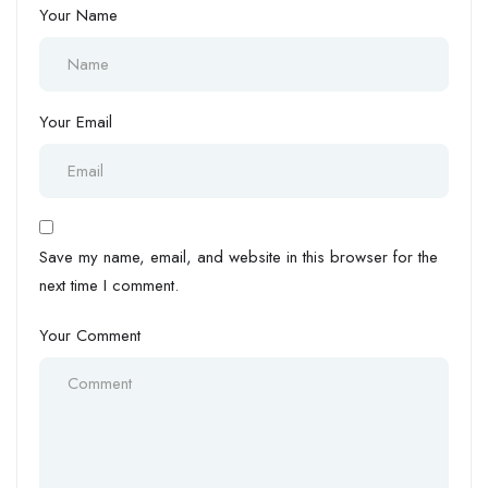
Your Name
Your Email
Save my name, email, and website in this browser for the
next time I comment.
Your Comment