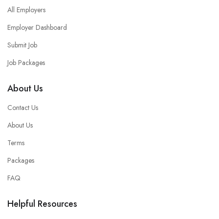
All Employers
Employer Dashboard
Submit Job
Job Packages
About Us
Contact Us
About Us
Terms
Packages
FAQ
Helpful Resources