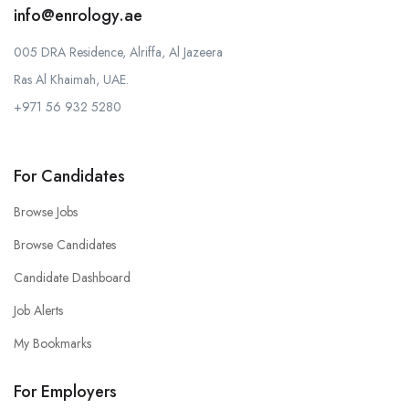
info@enrology.ae
005 DRA Residence, Alriffa, Al Jazeera
Ras Al Khaimah, UAE.
+971 56 932 5280
For Candidates
Browse Jobs
Browse Candidates
Candidate Dashboard
Job Alerts
My Bookmarks
For Employers