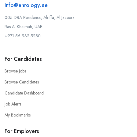
info@enrology.ae
005 DRA Residence, Alriffa, Al Jazeera
Ras Al Khaimah, UAE.
+971 56 932 5280
For Candidates
Browse Jobs
Browse Candidates
Candidate Dashboard
Job Alerts
My Bookmarks
For Employers