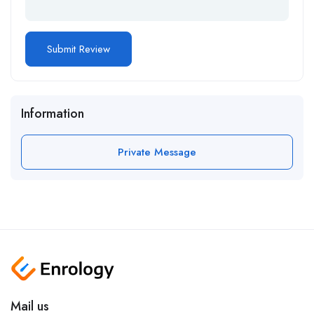
Information
Private Message
Mail us