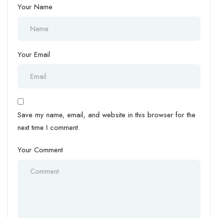
Your Name
Your Email
Save my name, email, and website in this browser for the
next time I comment.
Your Comment