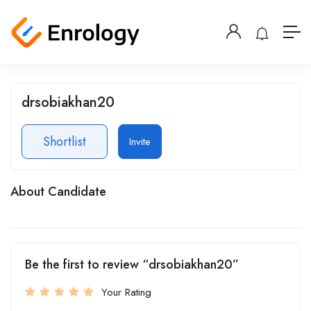
drsobiakhan20
Shortlist
Invite
About Candidate
Be the first to review “drsobiakhan20”
Your Rating