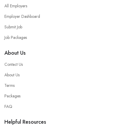
All Employers
Employer Dashboard
Submit Job
Job Packages
About Us
Contact Us
About Us
Terms
Packages
FAQ
Helpful Resources