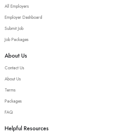
All Employers
Employer Dashboard
Submit Job
Job Packages
About Us
Contact Us
About Us
Terms
Packages
FAQ
Helpful Resources