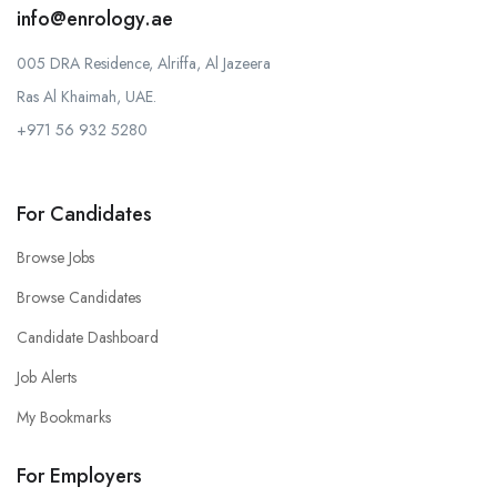
info@enrology.ae
005 DRA Residence, Alriffa, Al Jazeera
Ras Al Khaimah, UAE.
+971 56 932 5280
For Candidates
Browse Jobs
Browse Candidates
Candidate Dashboard
Job Alerts
My Bookmarks
For Employers