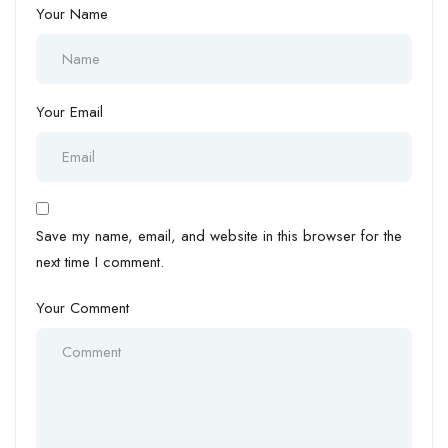
Your Name
Your Email
Save my name, email, and website in this browser for the
next time I comment.
Your Comment