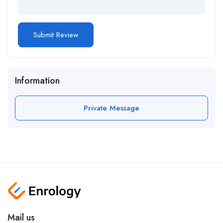
Information
Private Message
Mail us