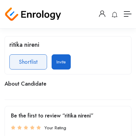
ritika nireni
Shortlist
Invite
About Candidate
Be the first to review “ritika nireni”
Your Rating