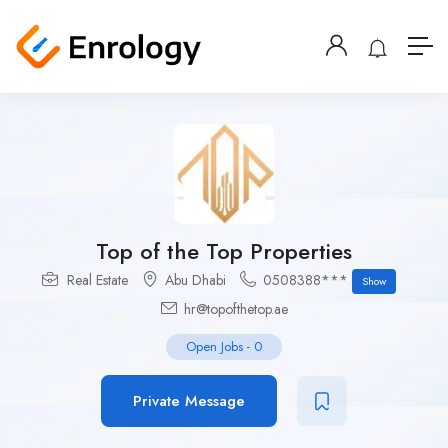
Top of the Top Properties
Real Estate
Abu Dhabi
0508388***
Show
hr@topofthetop.ae
Open Jobs
-
0
Private Message