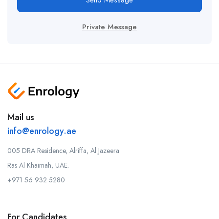
Send Message
Private Message
Mail us
info@enrology.ae
005 DRA Residence, Alriffa, Al Jazeera
Ras Al Khaimah, UAE.
+971 56 932 5280
For Candidates