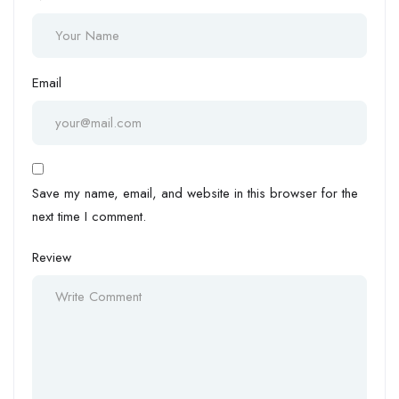
Email
Save my name, email, and website in this browser for the
next time I comment.
Review