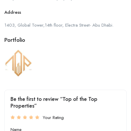
Address
1403, Global Tower,14th floor, Electra Street- Abu Dhabi.
Portfolio
Be the first to review “Top of the Top
Properties”
Your Rating
Name