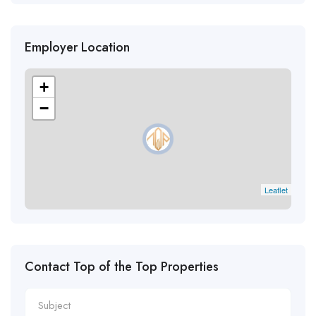
Employer Location
+
−
Leaflet
Contact Top of the Top Properties