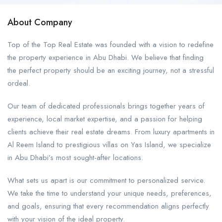
About Company
Top of the Top Real Estate was founded with a vision to redefine
the property experience in Abu Dhabi. We believe that finding
the perfect property should be an exciting journey, not a stressful
ordeal.
Our team of dedicated professionals brings together years of
experience, local market expertise, and a passion for helping
clients achieve their real estate dreams. From luxury apartments in
Al Reem Island to prestigious villas on Yas Island, we specialize
in Abu Dhabi’s most sought-after locations.
What sets us apart is our commitment to personalized service.
We take the time to understand your unique needs, preferences,
and goals, ensuring that every recommendation aligns perfectly
with your vision of the ideal property.