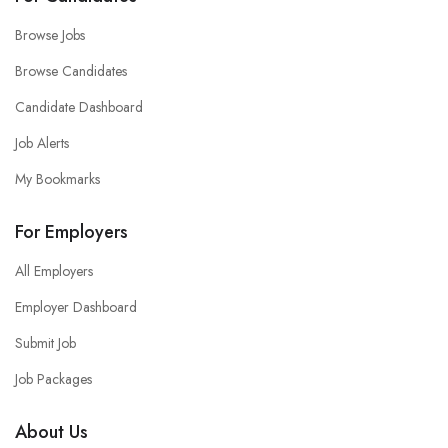
Browse Jobs
Browse Candidates
Candidate Dashboard
Job Alerts
My Bookmarks
For Employers
All Employers
Employer Dashboard
Submit Job
Job Packages
About Us