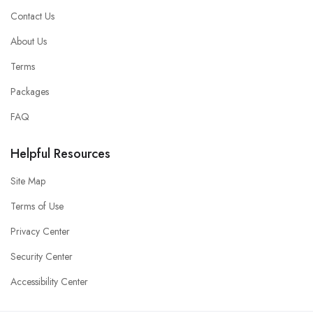
Contact Us
About Us
Terms
Packages
FAQ
Helpful Resources
Site Map
Terms of Use
Privacy Center
Security Center
Accessibility Center