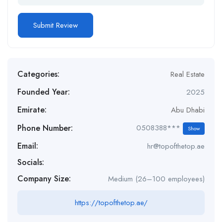
Categories:
Real Estate
Founded Year:
2025
Emirate:
Abu Dhabi
Phone Number:
0508388***
Show
Email:
hr@topofthetop.ae
Socials:
Company Size:
Medium (26–100 employees)
https://topofthetop.ae/