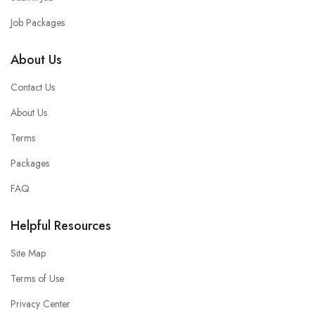
Job Packages
About Us
Contact Us
About Us
Terms
Packages
FAQ
Helpful Resources
Site Map
Terms of Use
Privacy Center