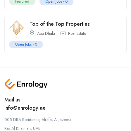
Featured
Open Jobs -
0
Top of the Top Properties
Abu Dhabi
Real Estate
Open Jobs -
0
Mail us
info@enrology.ae
005 DRA Residence, Alriffa, Al Jazeera
Ras Al Khaimah, UAE.