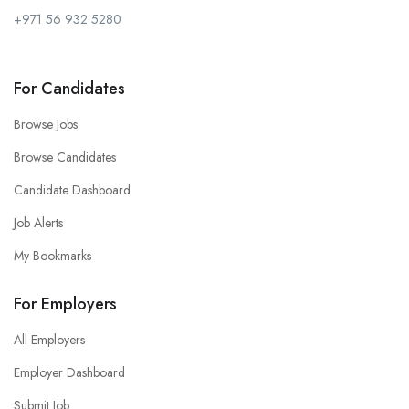
+971 56 932 5280
For Candidates
Browse Jobs
Browse Candidates
Candidate Dashboard
Job Alerts
My Bookmarks
For Employers
All Employers
Employer Dashboard
Submit Job