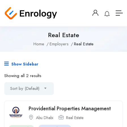
Real Estate
Home
Employers
Real Estate
Show Sidebar
Showing all 2 results
Sort by (Default)
Providential Properties Management
Abu Dhabi
Real Estate