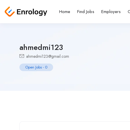
Home
Find Jobs
Employers
C
ahmedmi123
ahmedmi123@gmail.com
Open Jobs
-
0