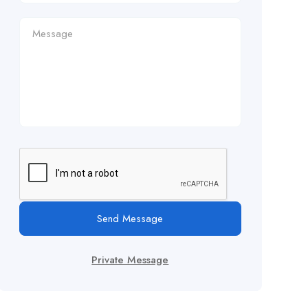
Send Message
Private Message