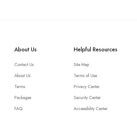
About Us
Helpful Resources
Contact Us
Site Map
About Us
Terms of Use
Terms
Privacy Center
Packages
Security Center
FAQ
Accessibility Center