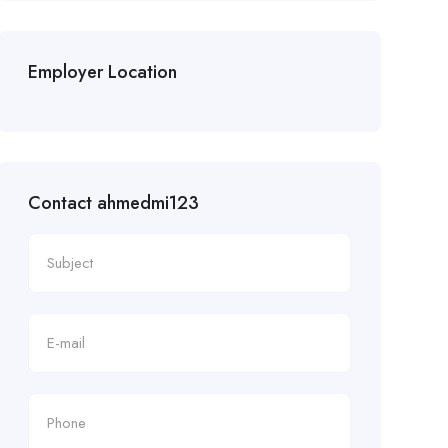
Employer Location
Contact ahmedmi123