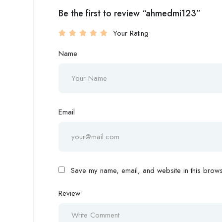
Be the first to review “ahmedmi123”
Your Rating
Name
Email
Save my name, email, and website in this browse
Review