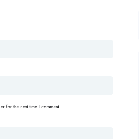
r for the next time I comment.