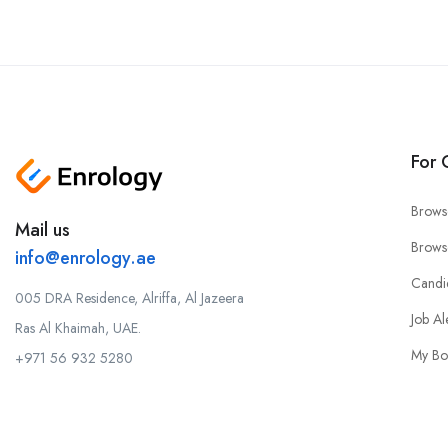
For 
Brows
Mail us
Brows
info@enrology.ae
Candi
005 DRA Residence, Alriffa, Al Jazeera
Job Al
Ras Al Khaimah, UAE.
My Bo
+971 56 932 5280