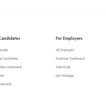
Candidates
For Employers
e Jobs
All Employers
e Candidates
Employer Dashboard
date Dashboard
Submit Job
erts
Job Packages
okmarks