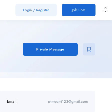
Login
/
Register
Job Post
Private Message
Email:
ahmedmi123@gmail.com