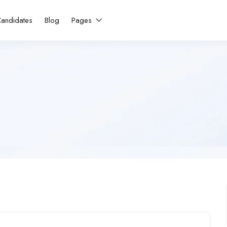
andidates
Blog
Pages