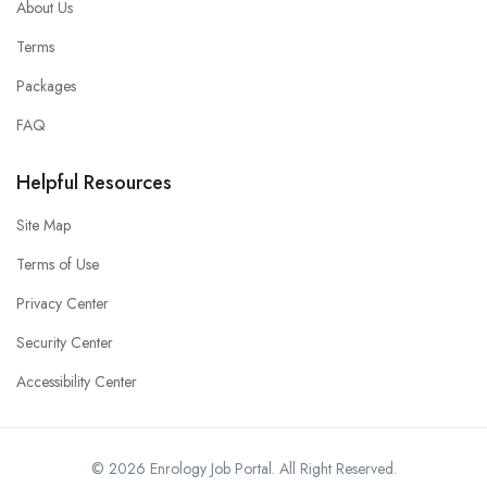
About Us
Terms
Packages
FAQ
Helpful Resources
Site Map
Terms of Use
Privacy Center
Security Center
Accessibility Center
© 2026 Enrology Job Portal. All Right Reserved.