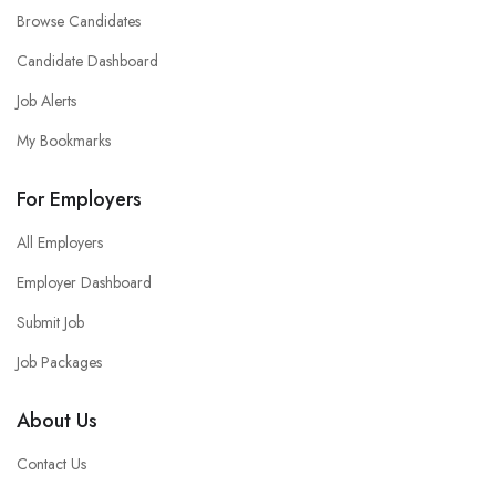
Browse Candidates
Candidate Dashboard
Job Alerts
My Bookmarks
For Employers
All Employers
Employer Dashboard
Submit Job
Job Packages
About Us
Contact Us