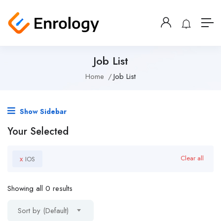
Job List
Home
Job List
Show Sidebar
Your Selected
x
Clear all
IOS
Showing all 0 results
Sort by (Default)