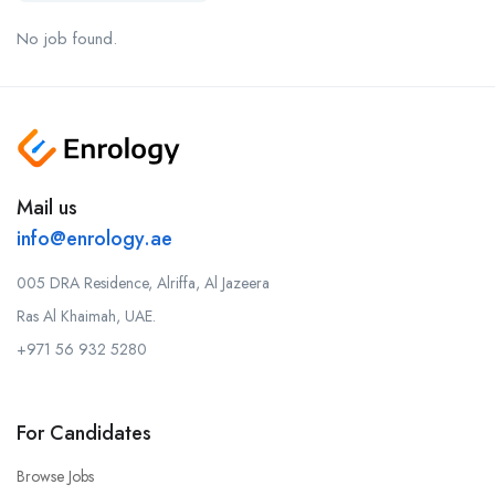
No job found.
Mail us
info@enrology.ae
005 DRA Residence, Alriffa, Al Jazeera
Ras Al Khaimah, UAE.
+971 56 932 5280
For Candidates
Browse Jobs